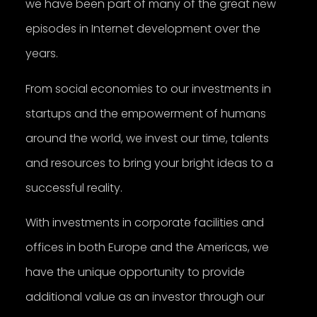
we have been part of many of the great new
episodes in Internet development over the
years.
From social economies to our investments in
startups and the empowerment of humans
around the world, we invest our time, talents
and resources to bring your bright ideas to a
successful reality.
With investments in corporate facilities and
offices in both Europe and the Americas, we
have the unique opportunity to provide
additional value as an investor through our