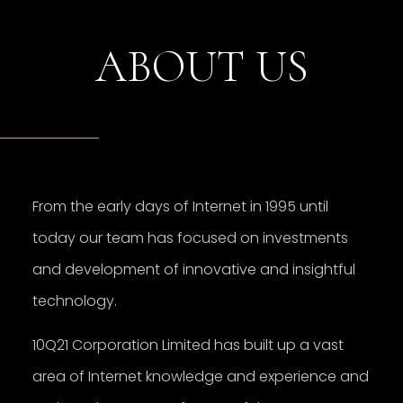
ABOUT US
From the early days of Internet in 1995 until
today our team has focused on investments
and development of innovative and insightful
technology.
10Q21 Corporation Limited has built up a vast
area of Internet knowledge and experience and