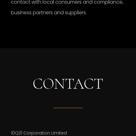
contact with local consumers and compliance,
business partners and suppliers.
CONTACT
10Q21 Corporation Limited