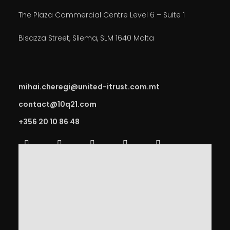
The Plaza Commercial Centre Level 6 – Suite 1
Bisazza Street, Sliema, SLM 1640 Malta
mihai.cheregi@united-itrust.com.mt
contact@10q21.com
+356 20 10 86 48