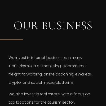
OUR BUSINESS
We invest in internet businesses in many
industries such as marketing, eCommerce
freight forwarding, online coaching, eWallets,
crypto, and social media platforms.
We also invest in real estate, with a focus on
top locations for the tourism sector.