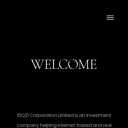
WELCOME
10Q21 Corporation Limited is an investment
company helping internet-based and real