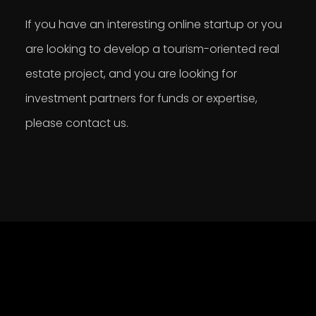
If you have an interesting online startup or you
are looking to develop a tourism-oriented real
estate project, and you are looking for
investment partners for funds or expertise,
please contact us.