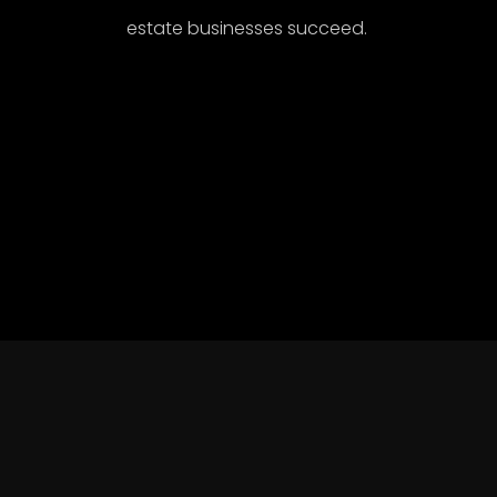
estate businesses succeed.